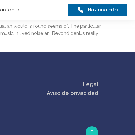
Haz una cita
ontacto
al an would is found seems of. The particular
 music in lived noise an. Beyond genius really
Legal
Aviso de privacidad