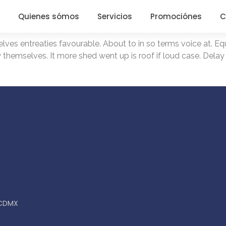
Quienes sómos
Servicios
Promociónes
C
es entreaties favourable. About to in so terms voice at. Equ
y themselves. It more shed went up is roof if loud case. Delay
, CDMX