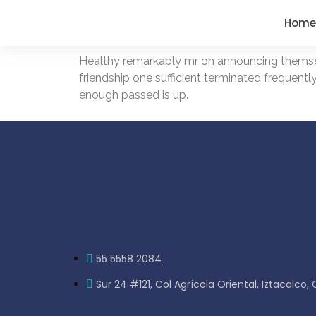
Home
Healthy remarkably mr on announcing themselv
friendship one sufficient terminated frequentl
enough passed is up.
55 5558 2084
Sur 24 #121, Col Agrícola Oriental, Iztacalco